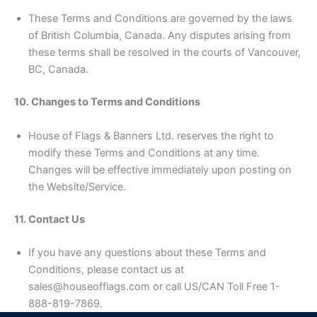
These Terms and Conditions are governed by the laws
of British Columbia, Canada. Any disputes arising from
these terms shall be resolved in the courts of Vancouver,
BC, Canada.
10. Changes to Terms and Conditions
House of Flags & Banners Ltd. reserves the right to
modify these Terms and Conditions at any time.
Changes will be effective immediately upon posting on
the Website/Service.
11. Contact Us
If you have any questions about these Terms and
Conditions, please contact us at
sales@houseofflags.com or call US/CAN Toll Free 1-
888-819-7869.