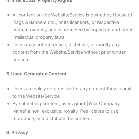
4. Intellectual Property Rights
All content on the Website/Service is owned by House of
Flags & Banners Ltd., or its licensors, or respective
content owners, and is protected by copyright and other
intellectual property laws.
Users may not reproduce, distribute, or modify any
content from the Website/Service without prior written
consent.
5. User-Generated Content
Users are solely responsible for any content they submit
to the Website/Service.
By submitting content, users grant [Your Company
Name] a non-exclusive, royalty-free license to use,
reproduce, and distribute the content.
6. Privacy