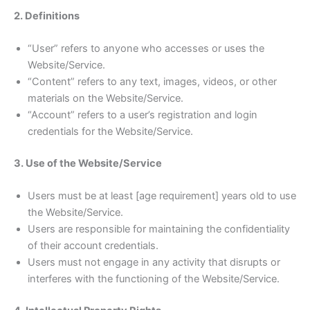
2. Definitions
“User” refers to anyone who accesses or uses the
Website/Service.
“Content” refers to any text, images, videos, or other
materials on the Website/Service.
“Account” refers to a user’s registration and login
credentials for the Website/Service.
3. Use of the Website/Service
Users must be at least [age requirement] years old to use
the Website/Service.
Users are responsible for maintaining the confidentiality
of their account credentials.
Users must not engage in any activity that disrupts or
interferes with the functioning of the Website/Service.