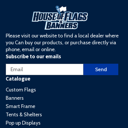
Please visit our website to find a local dealer where
you Can buy our products, or purchase directly via
phone, email or online.
Subscribe to our emails
Email
Send
Catalogue
Custom Flags
Banners
Smart Frame
Tents & Shelters
Pop up Displays