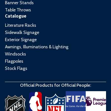
Banner Stands
Table Throws
Catalogue
Literature Racks
Sidewalk Signage
Exterior Signage
Awnings, Illuminations & Lighting
Windsocks
Flagpoles
Stock Flags
Official Products for Official People: