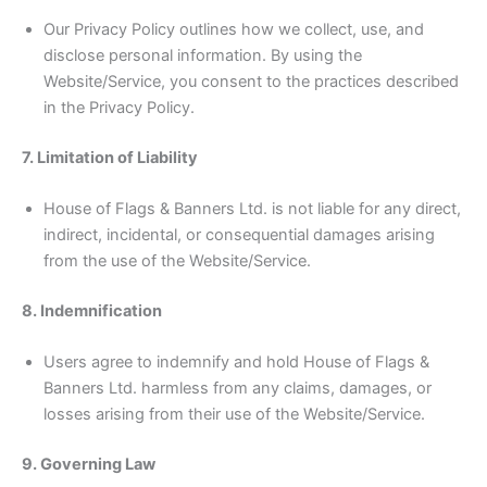
Our Privacy Policy outlines how we collect, use, and
disclose personal information. By using the
Website/Service, you consent to the practices described
in the Privacy Policy.
7. Limitation of Liability
House of Flags & Banners Ltd. is not liable for any direct,
indirect, incidental, or consequential damages arising
from the use of the Website/Service.
8. Indemnification
Users agree to indemnify and hold House of Flags &
Banners Ltd. harmless from any claims, damages, or
losses arising from their use of the Website/Service.
9. Governing Law