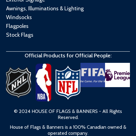
Awnings, Illuminations & Lighting
Windsocks
Flagpoles
Stock Flags
Official Products for Official People:
© 2024 HOUSE OF FLAGS & BANNERS - All Rights
Reserved.
House of Flags & Banners is a 100% Canadian owned &
operated company.