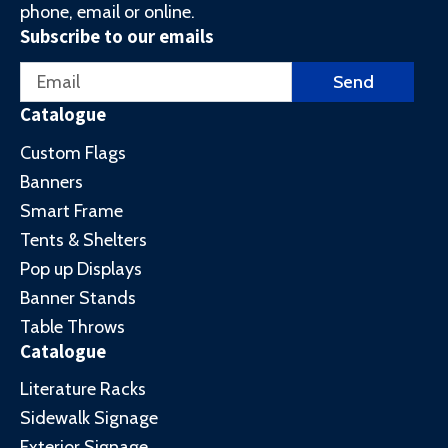
phone, email or online.
Subscribe to our emails
Email
Send
Catalogue
Custom Flags
Banners
Smart Frame
Tents & Shelters
Pop up Displays
Banner Stands
Table Throws
Catalogue
Literature Racks
Sidewalk Signage
Exterior Signage