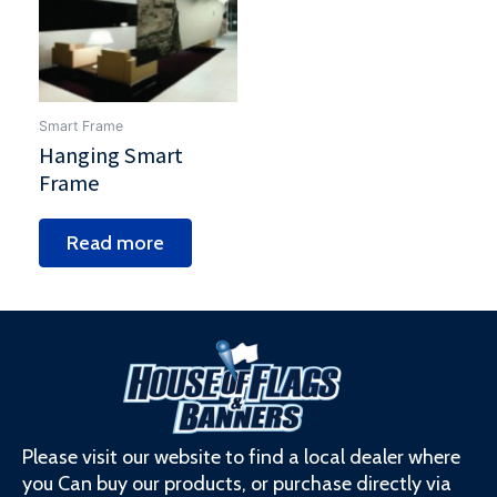
Smart Frame
Hanging Smart
Frame
Read more
Please visit our website to find a local dealer where
you Can buy our products, or purchase directly via