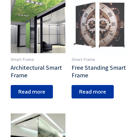
Smart Frame
Smart Frame
Architectural Smart
Free Standing Smart
Frame
Frame
Read more
Read more