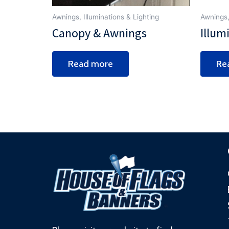
Awnings, Illuminations & Lighting
Awnings,
Canopy & Awnings
Illum
Read more
Re