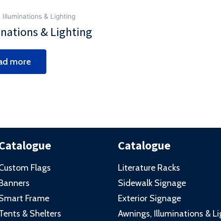
 Illuminations & Lighting
inations & Lighting
ad more
Catalogue
Catalogue
Custom Flags
Literature Racks
Banners
Sidewalk Signage
Smart Frame
Exterior Signage
Tents & Shelters
Awnings, Illuminations & L