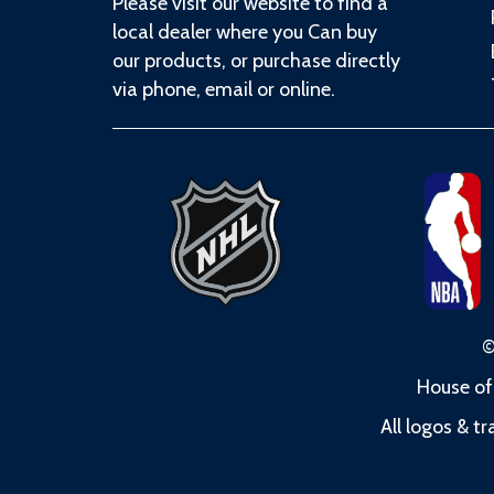
Please visit our website to find a
local dealer where you Can buy
our products, or purchase directly
via phone, email or online.
©
House of
All logos & t