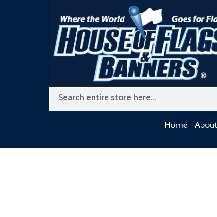
Skip
to
content
Search
Home
About