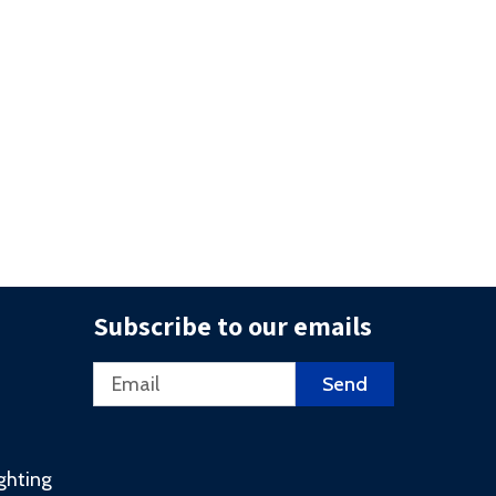
Subscribe to our emails
Email
Send
ighting