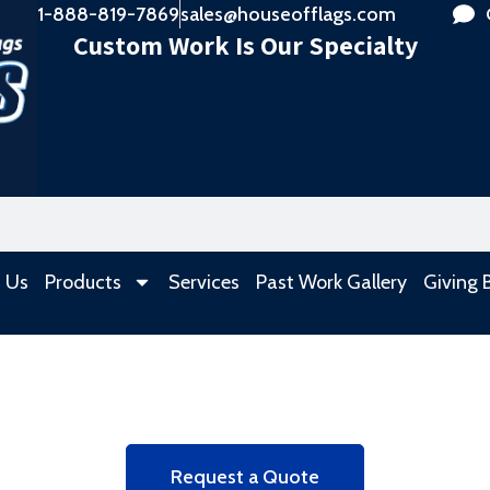
1-888-819-7869
sales@houseofflags.com
Custom Work Is Our Specialty
 Us
Products
Services
Past Work Gallery
Giving 
Request a Quote