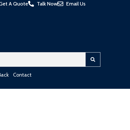
Get A Quote
Talk Now
Email Us
Back
Contact