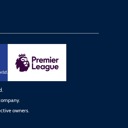
d.
 company.
ective owners.