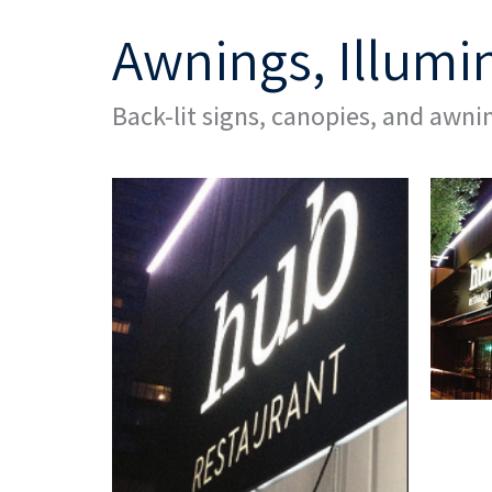
Awnings, Illumi
Back-lit signs, canopies, and awnin