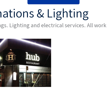
nations & Lighting
gs. Lighting and electrical services. All work