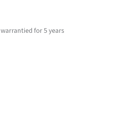
 warrantied for 5 years