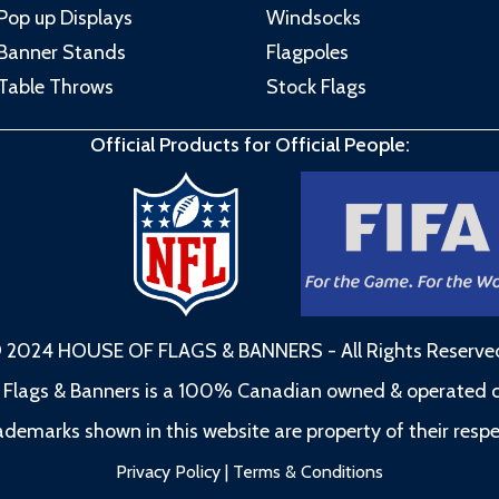
Pop up Displays
Windsocks
Banner Stands
Flagpoles
Table Throws
Stock Flags
Official Products for Official People:
 2024 HOUSE OF FLAGS & BANNERS - All Rights Reserve
 Flags & Banners is a 100% Canadian owned & operated
rademarks shown in this website are property of their resp
Privacy Policy
|
Terms & Conditions