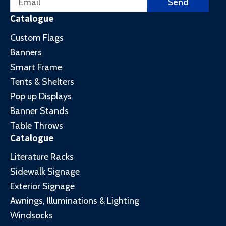
Send
Catalogue
Custom Flags
Banners
Smart Frame
Tents & Shelters
Pop up Displays
Banner Stands
Table Throws
Catalogue
Literature Racks
Sidewalk Signage
Exterior Signage
Awnings, Illuminations & Lighting
Windsocks