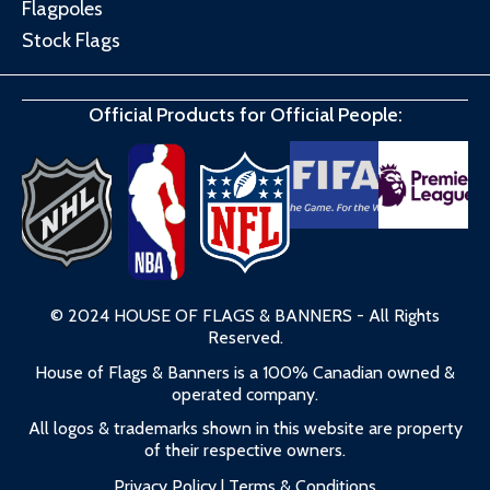
Flagpoles
Stock Flags
Official Products for Official People:
© 2024 HOUSE OF FLAGS & BANNERS - All Rights
Reserved.
House of Flags & Banners is a 100% Canadian owned &
operated company.
All logos & trademarks shown in this website are property
of their respective owners.
Privacy Policy
|
Terms & Conditions