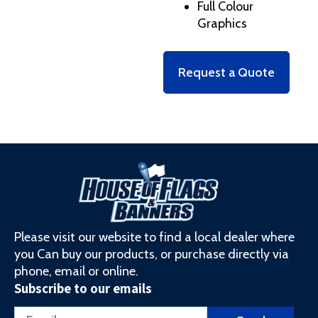
Full Colour
Graphics
Request a Quote
Please visit our website to find a local dealer where
you Can buy our products, or purchase directly via
phone, email or online.
Subscribe to our emails
Email