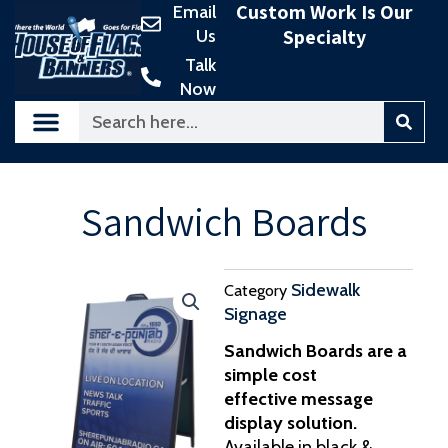
Custom Work Is Our
Email
Skip
Specialty
Us
to
content
Talk
Now
Search
Sandwich Boards
Sidewalk
Category
Signage
Sandwich Boards are a
simple cost
effective message
display solution.
Available in black &