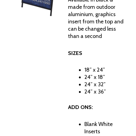
made from outdoor
aluminium, graphics
insert from the top and
can be changed less
than a second
SIZES
18” x 24”
24” x 18”
24” x 32”
24” x 36”
ADD ONS:
Blank White
Inserts