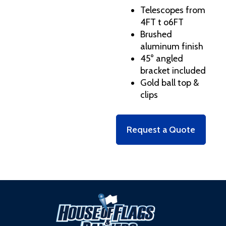
Telescopes from
4FT t o6FT
Brushed
aluminum finish
45° angled
bracket included
Gold ball top &
clips
Request a Quote