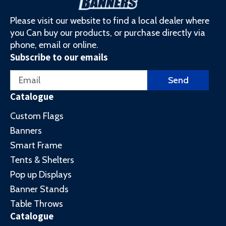
Please visit our website to find a local dealer where
you Can buy our products, or purchase directly via
phone, email or online.
Subscribe to our emails
Email
Send
Catalogue
Custom Flags
Banners
Smart Frame
Tents & Shelters
Pop up Displays
Banner Stands
Table Throws
Catalogue