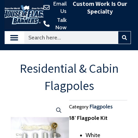
Custom Work Is Our
Email
Skip
Specialty
Us
to
content
Talk
Now
Search
Residential & Cabin
Flagpoles
Flagpoles
Category
18’ Flagpole Kit
White