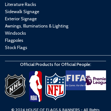
Literature Racks
Sidewalk Signage
Exterior Signage
Awnings, Illuminations & Lighting
Windsocks
Flagpoles
Stock Flags
Official Products for Official People:
© 2024 HOUSE OF FLAGS & BANNERS - All Rights