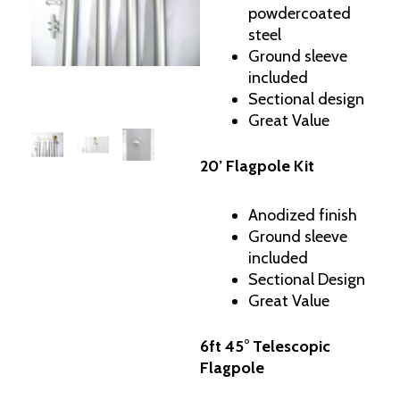
powdercoated
steel
Ground sleeve
included
Sectional design
Great Value
20’ Flagpole Kit
Anodized finish
Ground sleeve
included
Sectional Design
Great Value
6ft 45° Telescopic
Flagpole