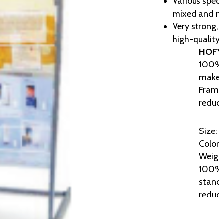
Various spec
mixed and 
Very strong,
high-quality
HOF
100%
makes
Frame
reduc
Size:
Color
Weigh
100% 
stand
reduc