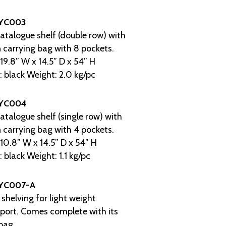
YC003
atalogue shelf (double row) with
 carrying bag with 8 pockets.
 19.8” W x 14.5” D x 54” H
: black Weight: 2.0 kg/pc
YC004
atalogue shelf (single row) with
 carrying bag with 4 pockets.
 10.8” W x 14.5” D x 54” H
: black Weight: 1.1 kg/pc
YC007-A
 shelving for light weight
port. Comes complete with its
bag.