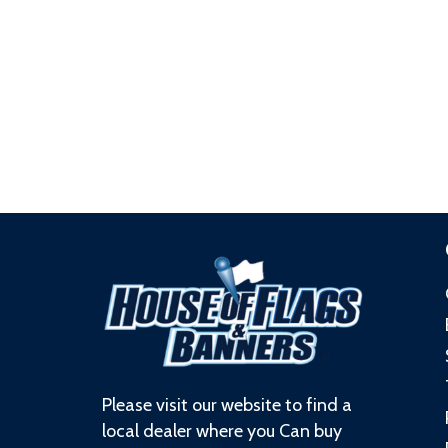
Please visit our website to find a
local dealer where you Can buy