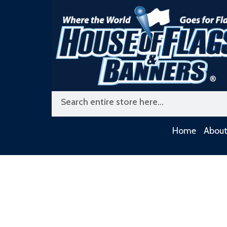
Skip
to
content
Search
Home
About