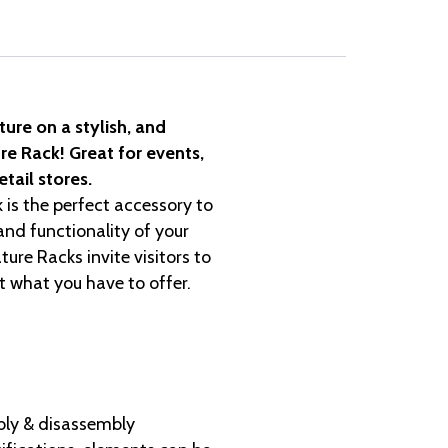
ture on a stylish, and
re Rack! Great for events,
tail stores.
 is the perfect accessory to
nd functionality of your
ture Racks invite visitors to
at what you have to offer.
ly & disassembly