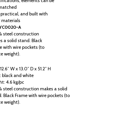
ifications, elements can be
matched
 practical, and built with
 materials
YC0020-A
 steel construction
 a solid stand. Black
 with wire pockets (to
e weight).
 12.6” W x 13.0” D x 51.2” H
: black and white
t: 4.6 kg/pc
steel construction makes a solid
. Black Frame with wire pockets (to
e weight).