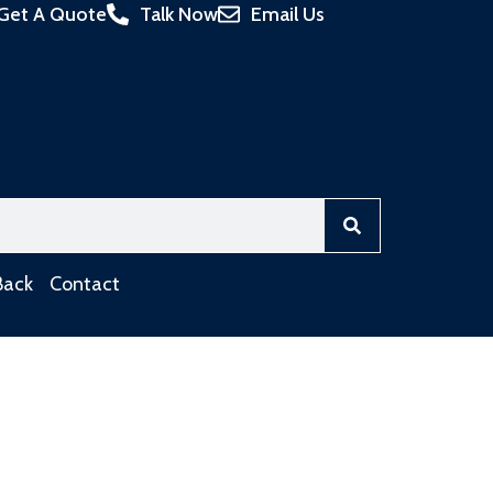
Get A Quote
Talk Now
Email Us
Back
Contact