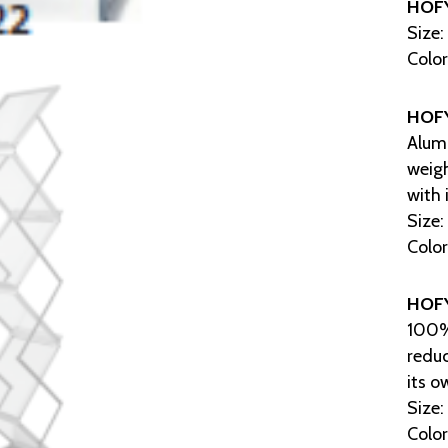
HOF
Size:
Color
HOF
Alumi
weig
with 
Size:
Color
HOF
100% 
redu
its o
Size:
Color