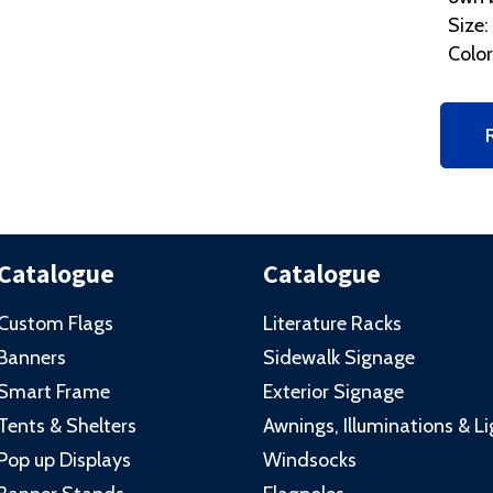
Size:
Color
Catalogue
Catalogue
Custom Flags
Literature Racks
Banners
Sidewalk Signage
Smart Frame
Exterior Signage
Tents & Shelters
Awnings, Illuminations & L
Pop up Displays
Windsocks