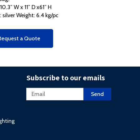
 10.3” W x 11” D x61” H
: silver Weight: 6.4 kg/pc
Request a Quote
Subscribe to our emails
Email
Send
ighting