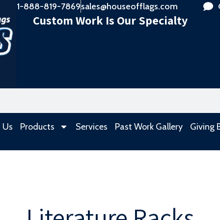
1-888-819-7869
sales@houseofflags.com
Custom Work Is Our Specialty
 Us
Products
Services
Past Work Gallery
Giving 
Literature Racks