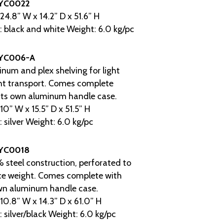
YC0022
 24.8” W x 14.2” D x 51.6” H
: black and white Weight: 6.0 kg/pc
YC006-A
num and plex shelving for light
ht transport. Comes complete
its own aluminum handle case.
 10” W x 15.5” D x 51.5” H
: silver Weight: 6.0 kg/pc
YC0018
steel construction, perforated to
ce weight. Comes complete with
wn aluminum handle case.
 10.8” W x 14.3” D x 61.0” H
: silver/black Weight: 6.0 kg/pc