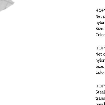
HOF
Net c
nylon
Size:
Color
HOF
Net c
nylon
Size:
Color
HOF
Steel
trans
own 