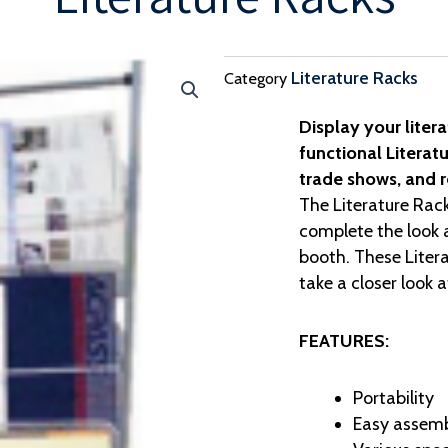
Literature Racks
Category
Display your litera
functional Literatu
trade shows, and re
The Literature Rack
complete the look a
booth. These Litera
take a closer look 
FEATURES:
Portability
Easy assemb