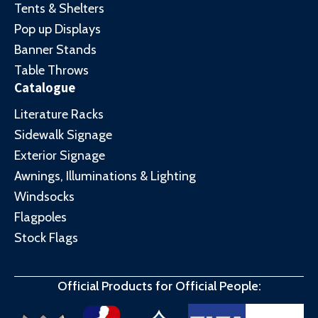
Tents & Shelters
Pop up Displays
Banner Stands
Table Throws
Catalogue
Literature Racks
Sidewalk Signage
Exterior Signage
Awnings, Illuminations & Lighting
Windsocks
Flagpoles
Stock Flags
Official Products for Official People: