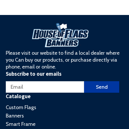
Please visit our website to find a local dealer where
you Can buy our products, or purchase directly via
phone, email or online.
Subscribe to our emails
Email
Send
Catalogue
Custom Flags
Banners
Smart Frame