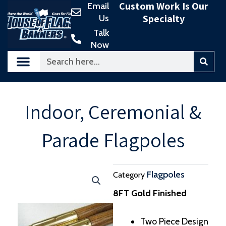
Custom Work Is Our
Email
Skip
Specialty
Us
to
content
Talk
Now
Search
Indoor, Ceremonial &
Parade Flagpoles
Flagpoles
Category
8FT Gold Finished
Two Piece Design