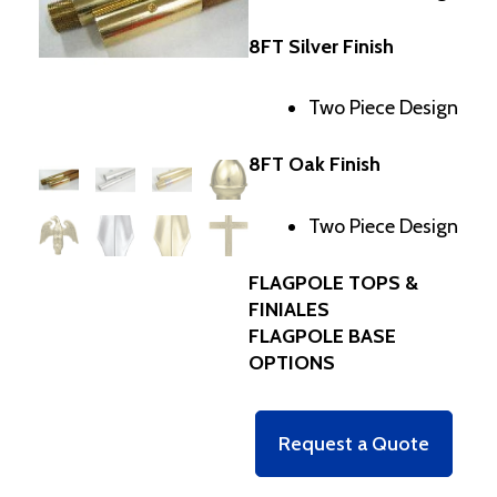
8FT Silver Finish
Two Piece Design
8FT Oak Finish
Two Piece Design
FLAGPOLE TOPS &
FINIALES
FLAGPOLE BASE
OPTIONS
Request a Quote