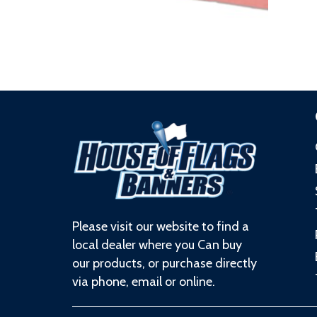
Please visit our website to find a
local dealer where you Can buy
our products, or purchase directly
via phone, email or online.