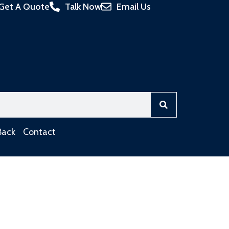
Get A Quote
Talk Now
Email Us
Back
Contact