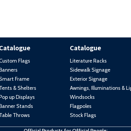
Catalogue
Catalogue
Custom Flags
Literature Racks
Banners
Sidewalk Signage
Smart Frame
Exterior Signage
Tents & Shelters
Awnings, Illuminations & L
Pop up Displays
Windsocks
Banner Stands
Flagpoles
Table Throws
Stock Flags
Official Products for Official People: