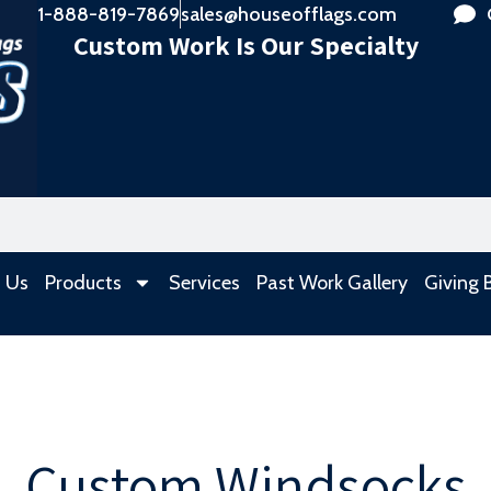
1-888-819-7869
sales@houseofflags.com
Custom Work Is Our Specialty
 Us
Products
Services
Past Work Gallery
Giving 
Custom Windsocks