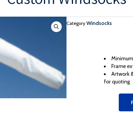
Windsocks
Category
Minimum o
Frame ex
Artwork &
for quoting