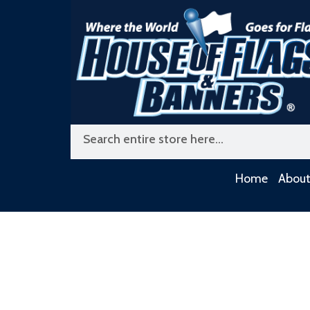
Skip
to
content
Search
Home
About