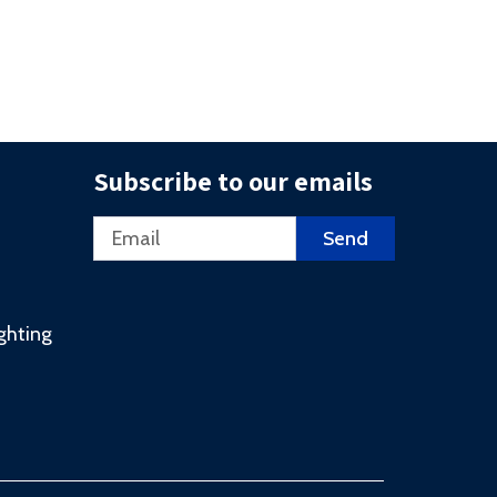
Subscribe to our emails
Email
Send
ighting