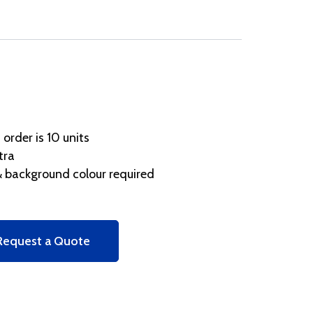
rder is 10 units
tra
 background colour required
Request a Quote