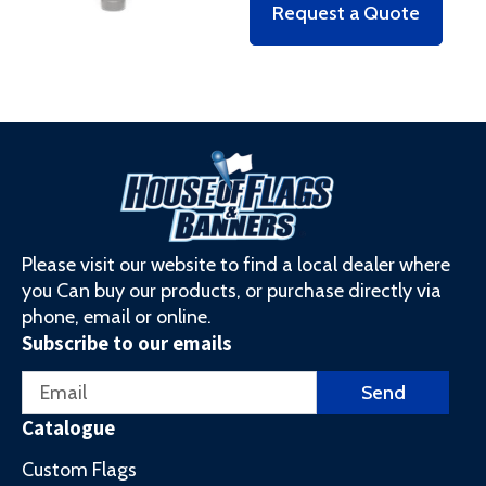
Request a Quote
Please visit our website to find a local dealer where
you Can buy our products, or purchase directly via
phone, email or online.
Subscribe to our emails
Email
Send
Catalogue
Custom Flags