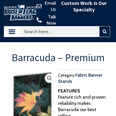
Custom Work Is Our
Email
Skip
Specialty
Us
to
content
Talk
Now
Search
Barracuda – Premium
Fabric Banner
Category
Stands
FEATURES
Feature rich and proven
reliability makes
Barracuda our best
selling