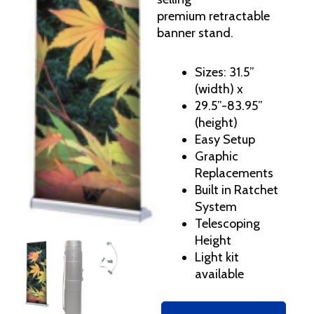
premium retractable
banner stand.
Sizes: 31.5”
(width) x
29.5”-83.95”
(height)
Easy Setup
Graphic
Replacements
Built in Ratchet
System
Telescoping
Height
Light kit
available