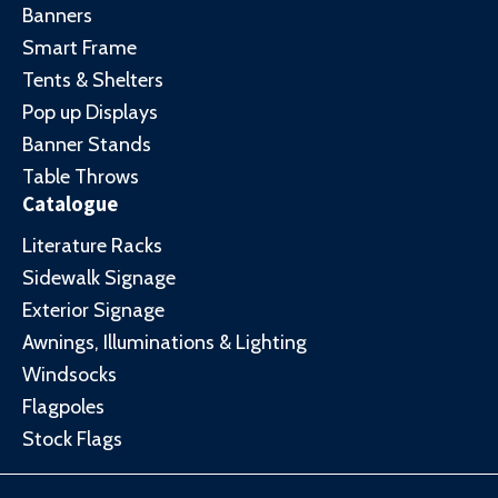
Banners
Smart Frame
Tents & Shelters
Pop up Displays
Banner Stands
Table Throws
Catalogue
Literature Racks
Sidewalk Signage
Exterior Signage
Awnings, Illuminations & Lighting
Windsocks
Flagpoles
Stock Flags