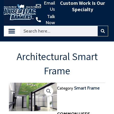
Custom Work Is Our
Email
Skip
Specialty
Us
to
content
Talk
Now
Search
Architectural Smart
Frame
Smart Frame
Category
COMMON USES