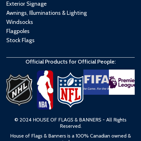
Exterior Signage
Awnings, Illuminations & Lighting
Windsocks
Flagpoles
Stock Flags
Official Products for Official People:
© 2024 HOUSE OF FLAGS & BANNERS - All Rights
Reserved.
House of Flags & Banners is a 100% Canadian owned &