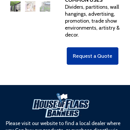
Dividers, partitions, wall
hangings, advertising,
promotion, trade show
environments, artistry &
decor.
Request a Quote
Please visit our website to find a local dealer where