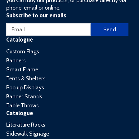
you Can buy our products, or purchase directly via
phone, email or online.
Subscribe to our emails
Email
Send
Catalogue
Custom Flags
Banners
Smart Frame
Tents & Shelters
Pop up Displays
Banner Stands
Table Throws
Catalogue
Literature Racks
Sidewalk Signage